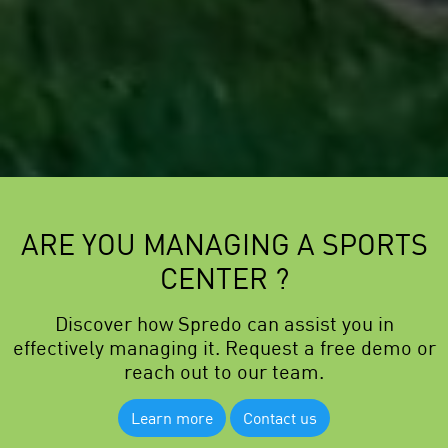
ARE YOU MANAGING A SPORTS
CENTER ?
Discover how Spredo can assist you in
effectively managing it. Request a free demo or
reach out to our team.
Learn more
Contact us