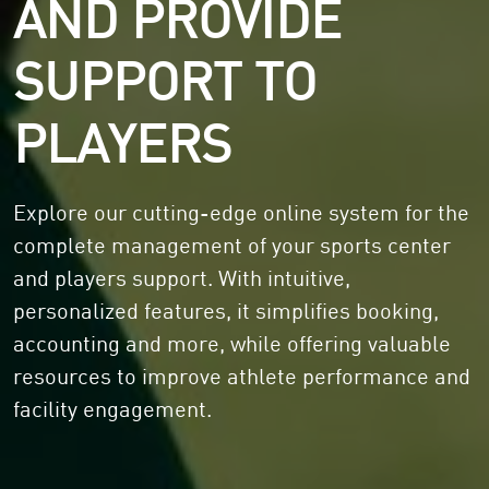
AND PROVIDE
SUPPORT TO
PLAYERS
Explore our cutting-edge online system for the
complete management of your sports center
and players support. With intuitive,
personalized features, it simplifies booking,
accounting and more, while offering valuable
resources to improve athlete performance and
facility engagement.