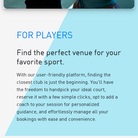
FOR PLAYERS
Find the perfect venue for your
favorite sport.
With our user-friendly platform, finding the
closest club is just the beginning. You'll have
the freedom to handpick your ideal court,
reserve it with a few simple clicks, opt to add a
coach to your session for personalized
guidance, and effortlessly manage all your
bookings with ease and convenience.