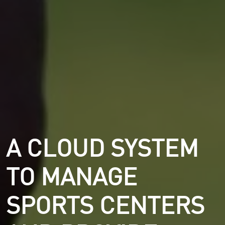
A CLOUD SYSTEM
TO MANAGE
SPORTS CENTERS